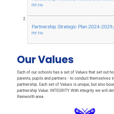
PDF File
Partnership Strategic Plan 2024-2029
PDF File
Our Values
Each of our schools has a set of Values that set out 
parents, pupils and partners - to conduct themselves in
partnership. Each set of Values is unique, but also bou
partnership Value: INTEGRITY. With integrity we will del
Rainworth area.