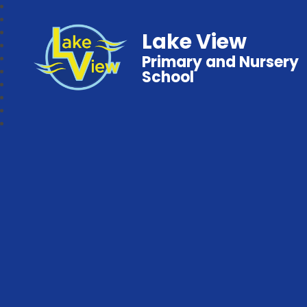
Lake View
Primary and Nursery
School