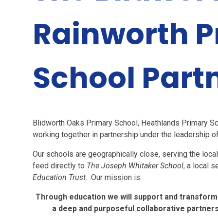
Rainworth P
School Part
Blidworth Oaks Primary School, Heathlands Primary Sc
working together in partnership under the leadership 
Our schools are geographically close, serving the loca
feed directly to
The Joseph Whitaker School
, a local 
Education Trust
. Our mission is:
Through education we will support and transform t
a deep and purposeful collaborative partner