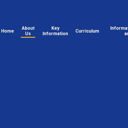
About
Key
Informa
Home
Curriculum
Us
Information
a