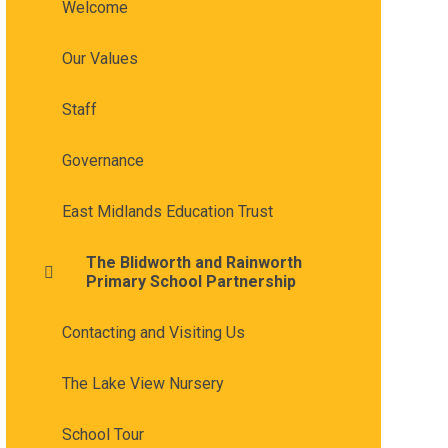
Welcome
Our Values
Staff
Governance
East Midlands Education Trust
The Blidworth and Rainworth
Primary School Partnership
Contacting and Visiting Us
The Lake View Nursery
School Tour