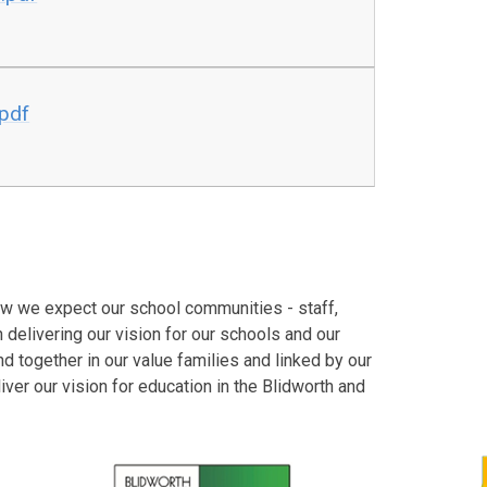
.pdf
how we expect our school communities - staff,
 delivering our vision for our schools and our
nd together in our value families and linked by our
iver our vision for education in the Blidworth and