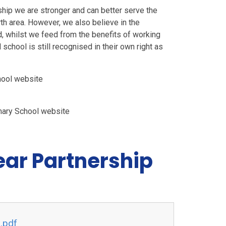
ship we are stronger and can better serve the
th area. However, we also believe in the
and, whilst we feed from the benefits of working
school is still recognised in their own right as
chool website
imary School website
ear Partnership
n.pdf