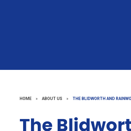
HOME
»
ABOUT US
»
THE BLIDWORTH AND RAINW
The Blidwor