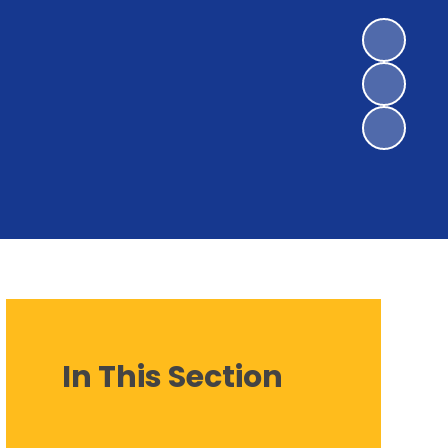
In This Section