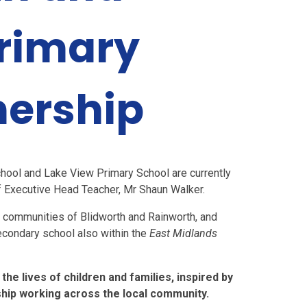
rimary
nership
hool and Lake View Primary School are currently
of Executive Head Teacher, Mr Shaun Walker.
l communities of Blidworth and Rainworth, and
secondary school also within the
East Midlands
he lives of children and families, inspired by
ship working across the local community.