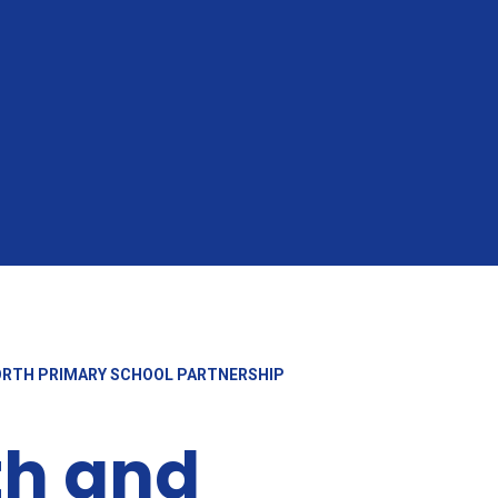
ORTH PRIMARY SCHOOL PARTNERSHIP
th and