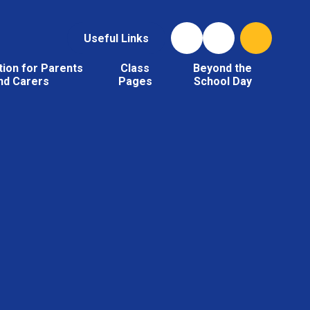
Useful Links
tion for Parents
Class
Beyond the
nd Carers
Pages
School Day