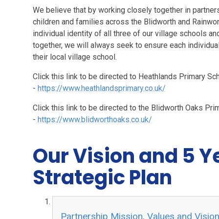
We believe that by working closely together in partner
children and families across the Blidworth and Rainwor
individual identity of all three of our village schools 
together, we will always seek to ensure each individual 
their local village school.
Click this link to be directed to Heathlands Primary S
-
https://www.heathlandsprimary.co.uk/
Click this link to be directed to the Blidworth Oaks Pr
-
https://www.blidworthoaks.co.uk/
Our Vision and 5 Y
Strategic Plan
Partnership Mission, Values and Visio