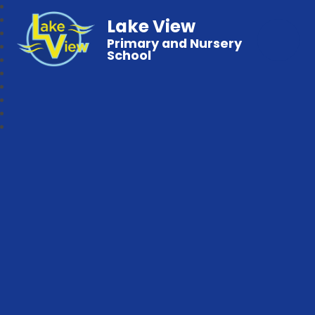
Lake View
Primary and Nursery
School