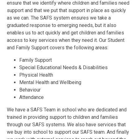
ensure that we identify where children and families need
support and that we put that support in place as quickly
as we can. The SAFS system ensures we take a
graduated response to emerging needs, but it also
enables us to act quickly and get children and families
access to key services when they need it. Our Student
and Family Support covers the following areas:
Family Support
Special Educational Needs & Disabilities
Physical Health
Mental Health and Wellbeing
Behaviour
Attendance
We have a SAFS Team in school who are dedicated and
trained in providing support to children and families
through our SAFS systems. We also have services that
we buy into school to support our SAFS team. And finally