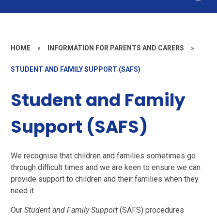
HOME
»
INFORMATION FOR PARENTS AND CARERS
»
STUDENT AND FAMILY SUPPORT (SAFS)
Student and Family
Support (SAFS)
We recognise that children and families sometimes go
through difficult times and we are keen to ensure we can
provide support to children and their families when they
need it.
Our
Student and Family Support
(SAFS) procedures