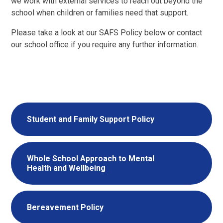
we work with external services to reach out beyond the
school when children or families need that support.
Please take a look at our SAFS Policy below or contact
our school office if you require any further information.
Student and Family Support Policy
Whole School Approach to Mental
Health and Wellbeing
Bereavement Policy