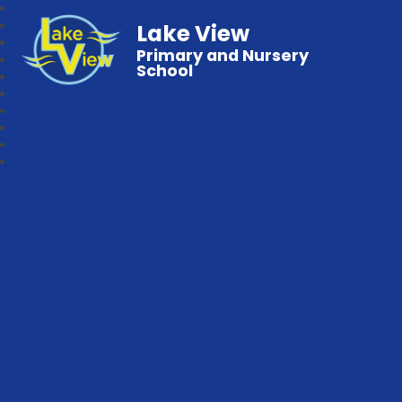
Lake View
Primary and Nursery
School