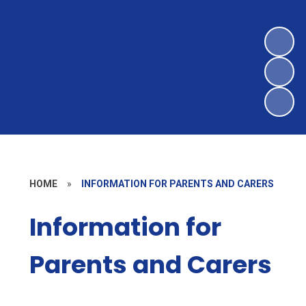
HOME
»
INFORMATION FOR PARENTS AND CARERS
Information for
Parents and Carers