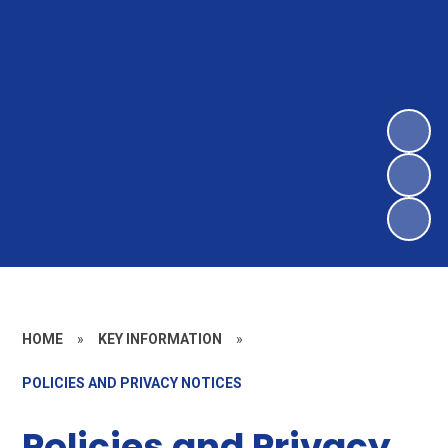
HOME
»
KEY INFORMATION
»
POLICIES AND PRIVACY NOTICES
Policies and Privacy