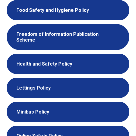
Food Safety and Hygiene Policy
Freedom of Information Publication
Scheme
Health and Safety Policy
Lettings Policy
Minibus Policy
Online Safety Policy