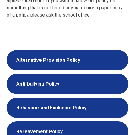
alphabetical order. If you want to know our policy on
something that is not listed or you require a paper copy
of a policy, please ask the school office.
Alternative Provision Policy
Anti-bullying Policy
Behaviour and Exclusion Policy
Bereavement Policy