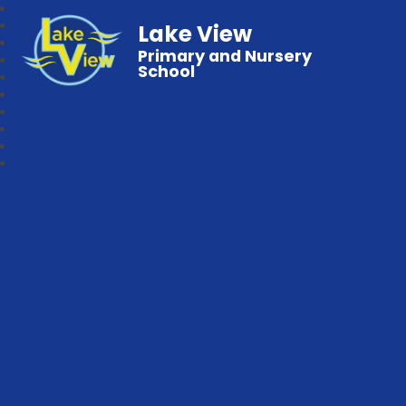
Lake View
Primary and Nursery
School