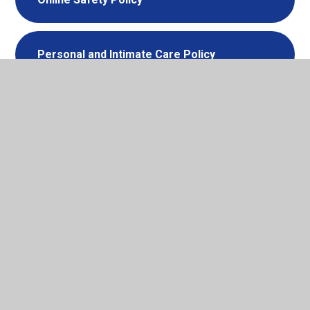
Personal and Intimate Care Policy
Physical Intervention Policy
Privacy Notice - Parents
Privacy Notice - Pupil Data
Privacy Notice - Visitors