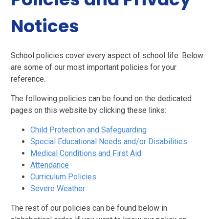
Notices
School policies cover every aspect of school life. Below
are some of our most important policies for your
reference.
The following policies can be found on the dedicated
pages on this website by clicking these links:
Child Protection and Safeguarding
Special Educational Needs and/or Disabilities
Medical Conditions and First Aid
Attendance
Curriculum Policies
Severe Weather
The rest of our policies can be found below in