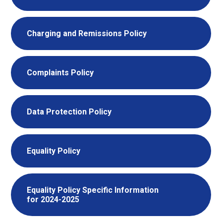
Charging and Remissions Policy
Complaints Policy
Data Protection Policy
Equality Policy
Equality Policy Specific Information
for 2024-2025