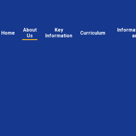
About
Key
Informa
Home
Curriculum
Us
Information
a