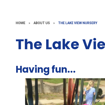
HOME
»
ABOUT US
»
THE LAKE VIEW NURSERY
The Lake Vi
Having fun...