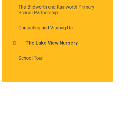
The Blidworth and Rainworth Primary
School Partnership
Contacting and Visiting Us
The Lake View Nursery
School Tour