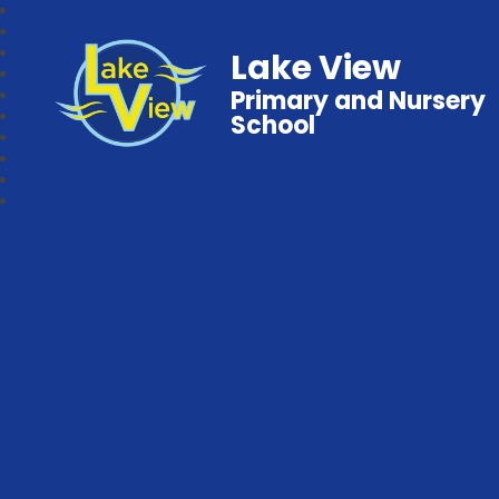
Lake View
Primary and Nursery
School