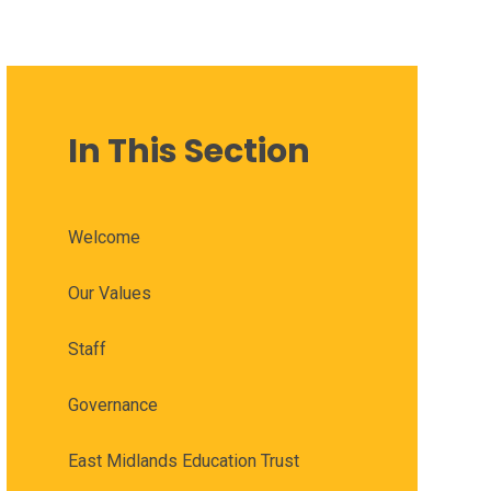
In This Section
Welcome
Our Values
Staff
Governance
East Midlands Education Trust