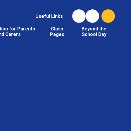
Useful Links
tion for Parents
Class
Beyond the
nd Carers
Pages
School Day