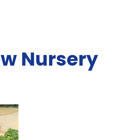
ew Nursery