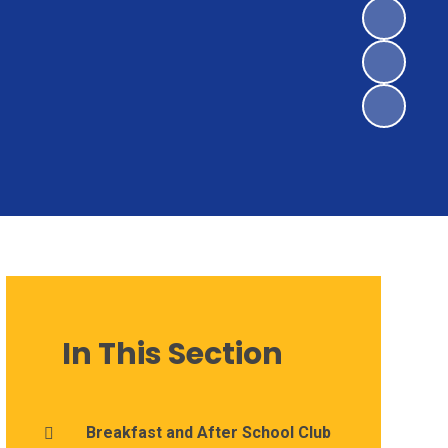
In This Section
Breakfast and After School Club