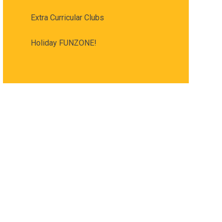
Extra Curricular Clubs
Holiday FUNZONE!