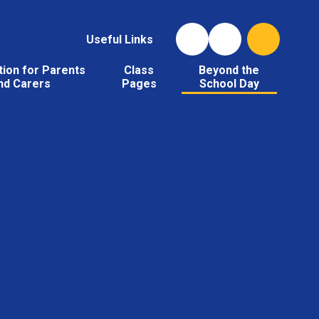
Useful Links
tion for Parents
Class
Beyond the
nd Carers
Pages
School Day