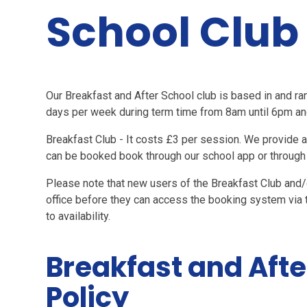
School Club
Our Breakfast and After School club is based in and ran
days per week during term time from 8am until 6pm and 
Breakfast Club - It costs £3 per session. We provide a b
can be booked book through our school app or through 
Please note that new users of the Breakfast Club and/
office before they can access the booking system via 
to availability.
Breakfast and Afte
Policy