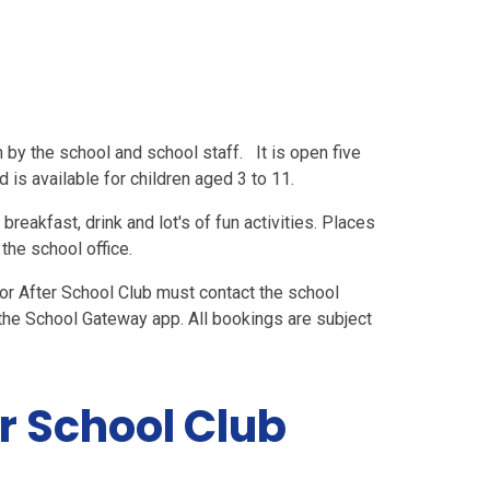
 by the school and school staff. It is open five
is available for children aged 3 to 11.
reakfast, drink and lot's of fun activities. Places
the school office.
or After School Club must contact the school
the School Gateway app. All bookings are subject
r School Club