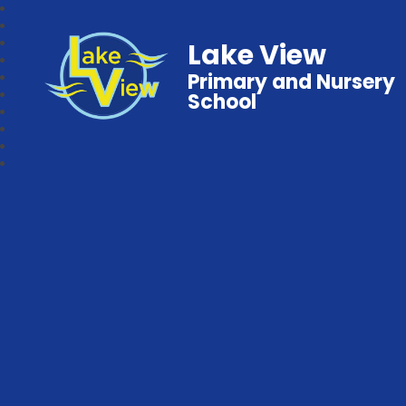
Lake View
Primary and Nursery
School