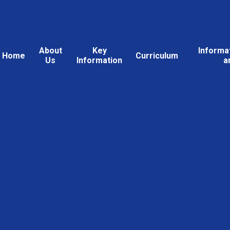
About
Key
Informa
Home
Curriculum
Us
Information
a