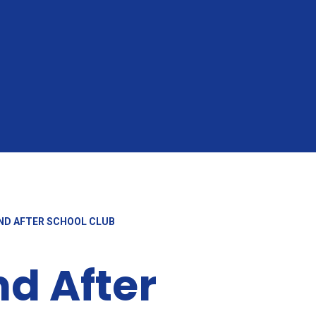
ND AFTER SCHOOL CLUB
nd After