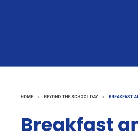
HOME
»
BEYOND THE SCHOOL DAY
»
BREAKFAST A
Breakfast a