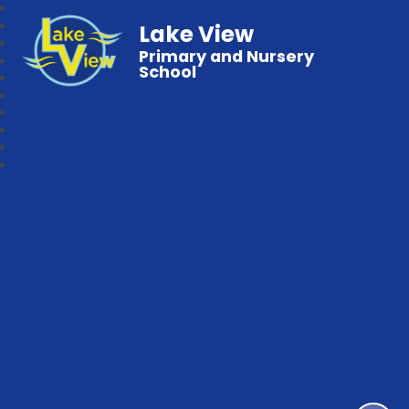
Lake View
Primary and Nursery
School