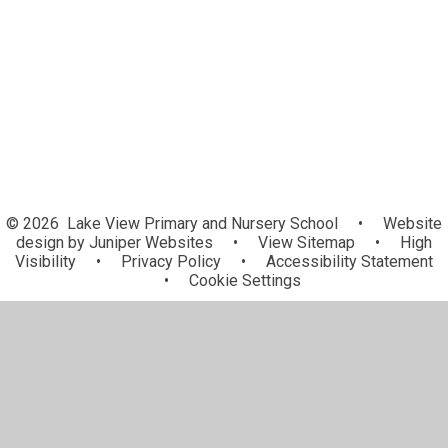
Online Safety
The Lake View High 5 Reward
Curriculum Leadership
© 2026 Lake View Primary and Nursery School
•
Website
design by
Juniper Websites
•
View Sitemap
•
High
Visibility
•
Privacy Policy
•
Accessibility Statement
•
Cookie Settings
Cookie Policy
This site uses cookies to store information on your computer.
Click here for more information
Accept All
Manage Cookies
Deny All