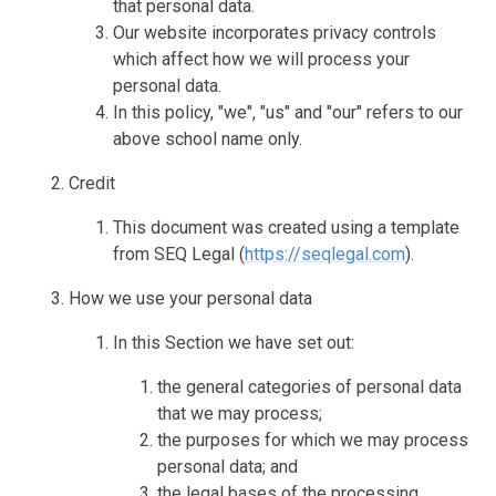
that personal data.
Our website incorporates privacy controls
which affect how we will process your
personal data.
In this policy, "we", "us" and "our" refers to our
above school name only.
Credit
This document was created using a template
from SEQ Legal (
https://seqlegal.com
).
How we use your personal data
In this Section we have set out:
the general categories of personal data
that we may process;
the purposes for which we may process
personal data; and
the legal bases of the processing.