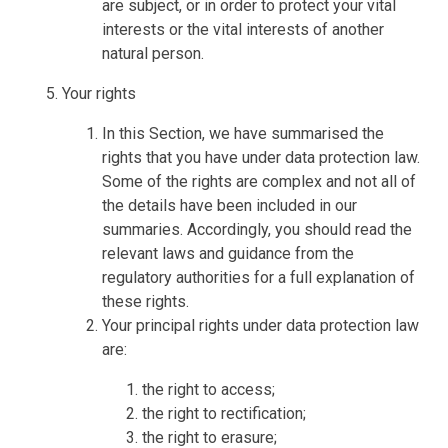
are subject, or in order to protect your vital
interests or the vital interests of another
natural person.
Your rights
In this Section, we have summarised the
rights that you have under data protection law.
Some of the rights are complex and not all of
the details have been included in our
summaries. Accordingly, you should read the
relevant laws and guidance from the
regulatory authorities for a full explanation of
these rights.
Your principal rights under data protection law
are:
the right to access;
the right to rectification;
the right to erasure;