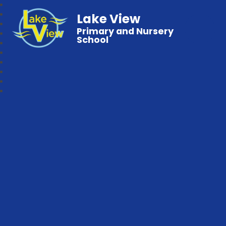
Lake View
Primary and Nursery
School