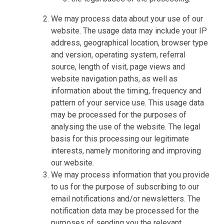
We may process data about your use of our
website. The usage data may include your IP
address, geographical location, browser type
and version, operating system, referral
source, length of visit, page views and
website navigation paths, as well as
information about the timing, frequency and
pattern of your service use. This usage data
may be processed for the purposes of
analysing the use of the website. The legal
basis for this processing our legitimate
interests, namely monitoring and improving
our website.
We may process information that you provide
to us for the purpose of subscribing to our
email notifications and/or newsletters. The
notification data may be processed for the
purposes of sending you the relevant