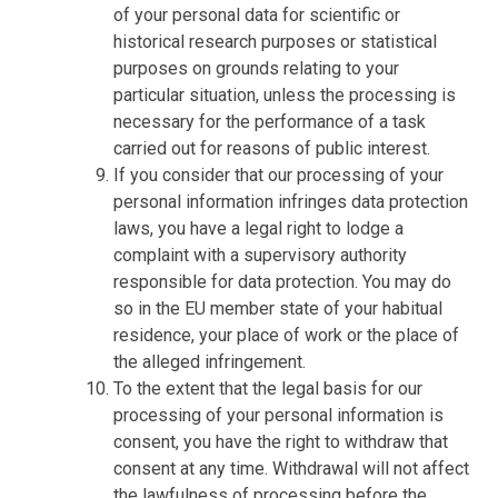
of your personal data for scientific or
historical research purposes or statistical
purposes on grounds relating to your
particular situation, unless the processing is
necessary for the performance of a task
carried out for reasons of public interest.
If you consider that our processing of your
personal information infringes data protection
laws, you have a legal right to lodge a
complaint with a supervisory authority
responsible for data protection. You may do
so in the EU member state of your habitual
residence, your place of work or the place of
the alleged infringement.
To the extent that the legal basis for our
processing of your personal information is
consent, you have the right to withdraw that
consent at any time. Withdrawal will not affect
the lawfulness of processing before the