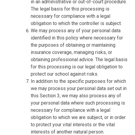
in an administrative or out-of-court procedure.
The legal basis for this processing is
necessary for compliance with a legal
obligation to which the controller is subject.
We may process any of your personal data
identified in this policy where necessary for
the purposes of obtaining or maintaining
insurance coverage, managing risks, or
obtaining professional advice. The legal basis
for this processing is our legal obligation to
protect our school against risks.
In addition to the specific purposes for which
we may process your personal data set out in
this Section 3, we may also process any of
your personal data where such processing is
necessary for compliance with a legal
obligation to which we are subject, or in order
to protect your vital interests or the vital
interests of another natural person.