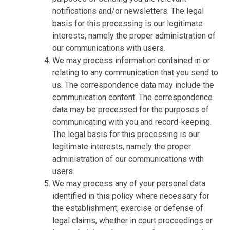
notifications and/or newsletters. The legal
basis for this processing is our legitimate
interests, namely the proper administration of
our communications with users.
We may process information contained in or
relating to any communication that you send to
us. The correspondence data may include the
communication content. The correspondence
data may be processed for the purposes of
communicating with you and record-keeping.
The legal basis for this processing is our
legitimate interests, namely the proper
administration of our communications with
users.
We may process any of your personal data
identified in this policy where necessary for
the establishment, exercise or defense of
legal claims, whether in court proceedings or