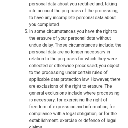
personal data about you rectified and, taking
into account the purposes of the processing,
to have any incomplete personal data about
you completed.
In some circumstances you have the right to
the erasure of your personal data without
undue delay. Those circumstances include: the
personal data are no longer necessary in
relation to the purposes for which they were
collected or otherwise processed; you object
to the processing under certain rules of
applicable data protection law. However, there
are exclusions of the right to erasure. The
general exclusions include where processing
is necessary: for exercising the right of
freedom of expression and information; for
compliance with a legal obligation; or for the
establishment, exercise or defence of legal
claims.