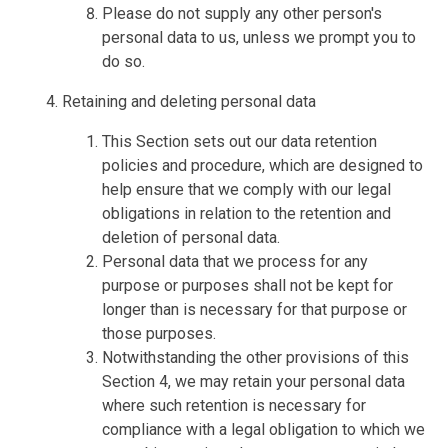
Please do not supply any other person's
personal data to us, unless we prompt you to
do so.
Retaining and deleting personal data
This Section sets out our data retention
policies and procedure, which are designed to
help ensure that we comply with our legal
obligations in relation to the retention and
deletion of personal data.
Personal data that we process for any
purpose or purposes shall not be kept for
longer than is necessary for that purpose or
those purposes.
Notwithstanding the other provisions of this
Section 4, we may retain your personal data
where such retention is necessary for
compliance with a legal obligation to which we