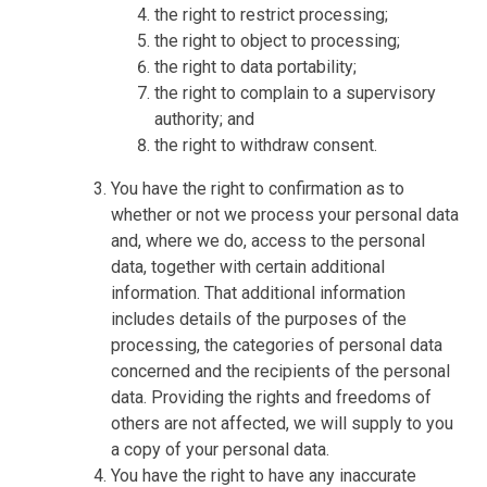
the right to restrict processing;
the right to object to processing;
the right to data portability;
the right to complain to a supervisory
authority; and
the right to withdraw consent.
You have the right to confirmation as to
whether or not we process your personal data
and, where we do, access to the personal
data, together with certain additional
information. That additional information
includes details of the purposes of the
processing, the categories of personal data
concerned and the recipients of the personal
data. Providing the rights and freedoms of
others are not affected, we will supply to you
a copy of your personal data.
You have the right to have any inaccurate