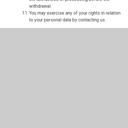
withdrawal.
You may exercise any of your rights in relation
to your personal data by contacting us.
About cookies and web storage
A cookie is a file containing an identifier (a
string of letters and numbers) that is sent by a
web server to a web browser and is stored on
your computer/device by the browser. The
identifier is then sent back to the server each
time the browser requests a page from the
server.
Cookies may be either "persistent" cookies or
"session" cookies: a persistent cookie will be
stored by a web browser and will remain valid
until its set expiry date, unless deleted by the
user before the expiry date; a session cookie,
on the other hand, will expire at the end of the