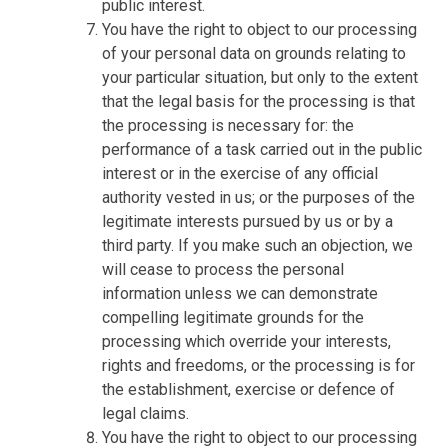
public interest.
You have the right to object to our processing
of your personal data on grounds relating to
your particular situation, but only to the extent
that the legal basis for the processing is that
the processing is necessary for: the
performance of a task carried out in the public
interest or in the exercise of any official
authority vested in us; or the purposes of the
legitimate interests pursued by us or by a
third party. If you make such an objection, we
will cease to process the personal
information unless we can demonstrate
compelling legitimate grounds for the
processing which override your interests,
rights and freedoms, or the processing is for
the establishment, exercise or defence of
legal claims.
You have the right to object to our processing