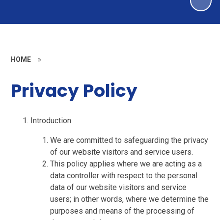
HOME
»
Privacy Policy
Introduction
We are committed to safeguarding the privacy
of our website visitors and service users.
This policy applies where we are acting as a
data controller with respect to the personal
data of our website visitors and service
users; in other words, where we determine the
purposes and means of the processing of