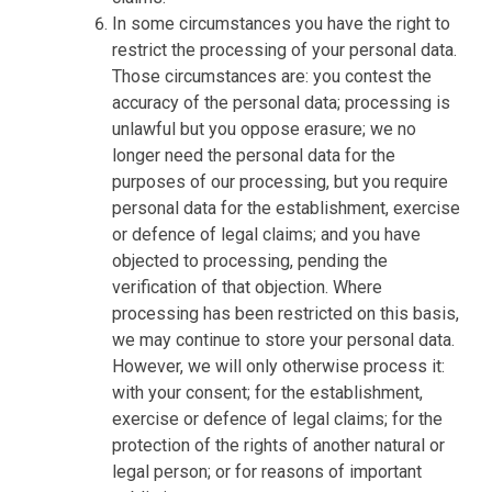
In some circumstances you have the right to
restrict the processing of your personal data.
Those circumstances are: you contest the
accuracy of the personal data; processing is
unlawful but you oppose erasure; we no
longer need the personal data for the
purposes of our processing, but you require
personal data for the establishment, exercise
or defence of legal claims; and you have
objected to processing, pending the
verification of that objection. Where
processing has been restricted on this basis,
we may continue to store your personal data.
However, we will only otherwise process it:
with your consent; for the establishment,
exercise or defence of legal claims; for the
protection of the rights of another natural or
legal person; or for reasons of important