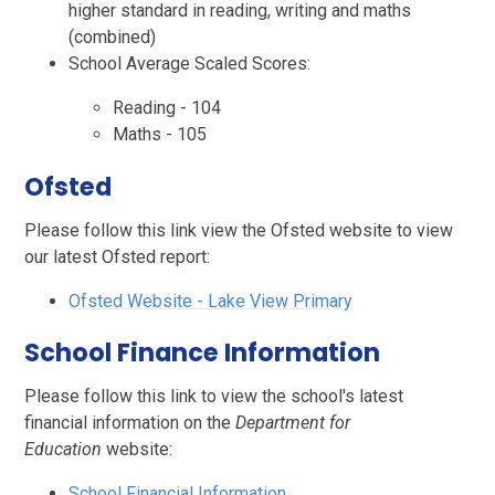
higher standard in reading, writing and maths
(combined)
School Average Scaled Scores:
Reading - 104
Maths - 105
Ofsted
Please follow this link view the Ofsted website to view
our latest Ofsted report:
Ofsted Website - L
ake View Primary
School Finance Information
Please follow this link to view the school's latest
financial information on the
Department for
Education
website:
School Financial Information