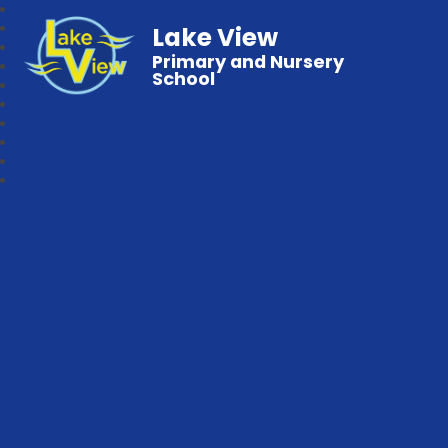
Lake View
Primary and Nursery
School