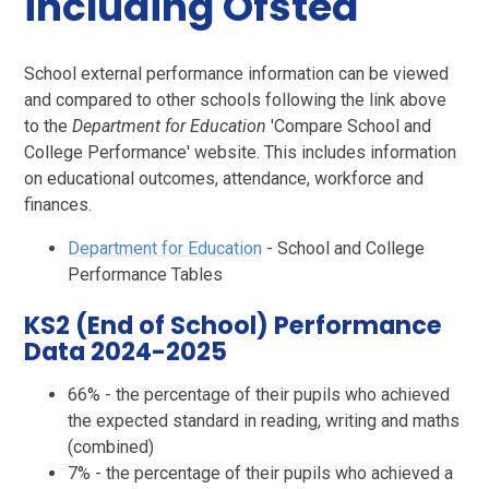
including Ofsted
​​​​​​School external performance information can be viewed
and compared to other schools following the link above
to the
Department for Education
'Compare School and
College Performance' website. This includes information
on educational outcomes, attendance, workforce and
finances.
Department for Education
-
School and College
Performance Tables
KS2 (End of School) Performance
Data 2024-2025
66% - the percentage of their pupils who achieved
the expected standard in reading, writing and maths
(combined)
7% - the percentage of their pupils who achieved a