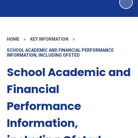
HOME
»
KEY INFORMATION
»
SCHOOL ACADEMIC AND FINANCIAL PERFORMANCE
INFORMATION, INCLUDING OFSTED
School Academic and
Financial
Performance
Information,