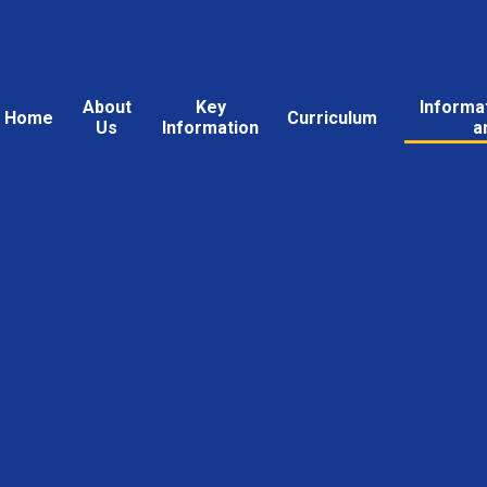
About
Key
Informa
Home
Curriculum
Us
Information
a