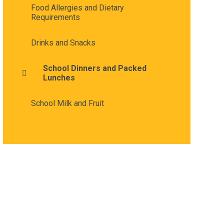
Food Allergies and Dietary
Requirements
Drinks and Snacks
School Dinners and Packed
Lunches
School Milk and Fruit