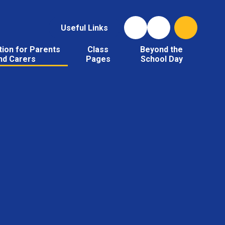
Useful Links
tion for Parents
Class
Beyond the
nd Carers
Pages
School Day