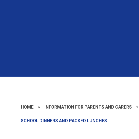
HOME
»
INFORMATION FOR PARENTS AND CARERS
»
SCHOOL DINNERS AND PACKED LUNCHES