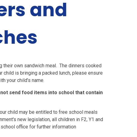
ers and
ches
ing their own sandwich meal. The dinners cooked
ur child is bringing a packed lunch, please ensure
ith your child’s name.
 not send food items into school that contain
your child may be entitled to free school meals
ment's new legislation, all children in F2, Y1 and
school office for further information