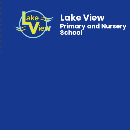
Lake View
Primary and Nursery
School