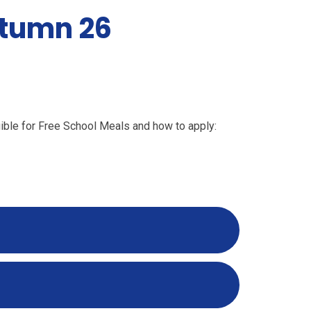
utumn 26
ligible for Free School Meals and how to apply: