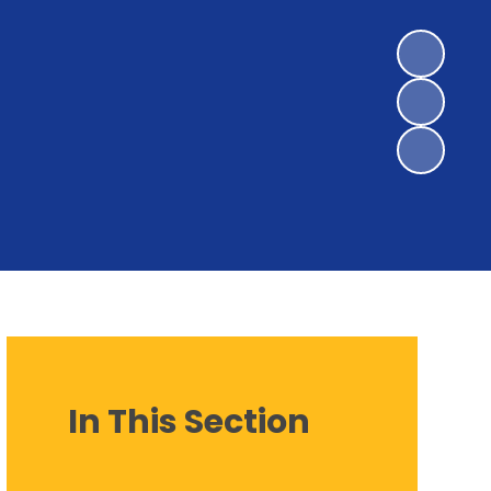
In This Section