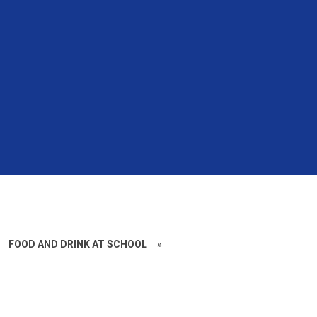
FOOD AND DRINK AT SCHOOL
»