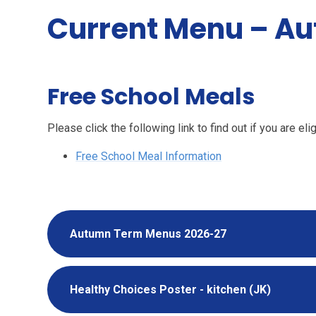
Current Menu – A
Free School Meals
Please click the following link to find out if you are e
Free School Meal Information
Autumn Term Menus 2026-27
Healthy Choices Poster - kitchen (JK)