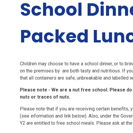
School Dinn
Packed Lun
Children may choose to have a school dinner, or to br
on the premises by are both tasty and nutritious. If yo
that all containers are safe, unbreakable and labelled w
Please note - We are a nut free school. Please do
nuts or traces of nuts.
Please note that if you are receiving certain benefits, 
(see information and link below). Also, under the Govern
Y2 are entitled to free school meals. Please ask at the 