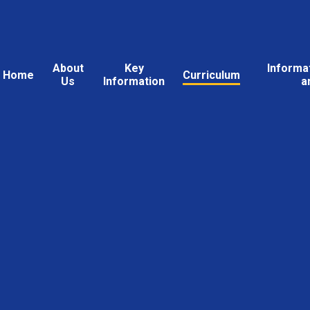
About
Key
Informa
Home
Curriculum
Us
Information
a