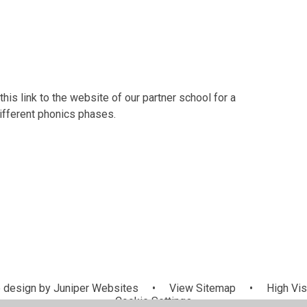
this link to the website of our partner school for a
different phonics phases.
 design by
Juniper Websites
•
View Sitemap
•
High Visi
Cookie Settings