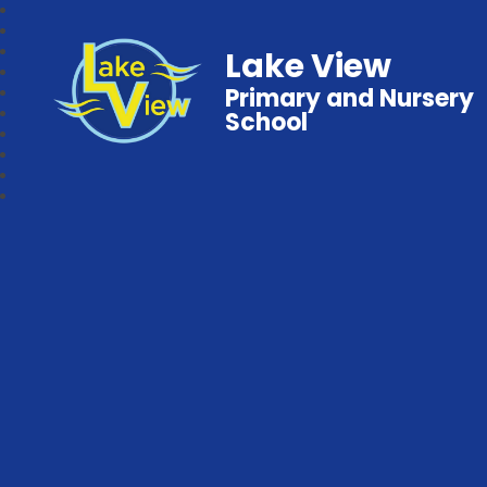
Lake View
Primary and Nursery
School