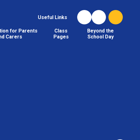
Useful Links
tion for Parents
Class
Beyond the
nd Carers
Pages
School Day