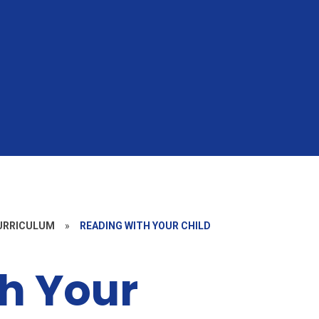
CURRICULUM
»
READING WITH YOUR CHILD
h Your