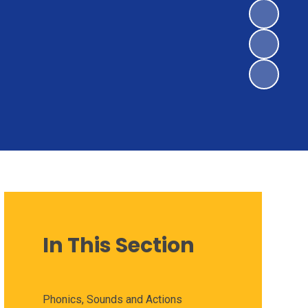
In This Section
Phonics, Sounds and Actions