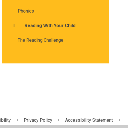
Phonics
Reading With Your Child
The Reading Challenge
bility
•
Privacy Policy
•
Accessibility Statement
•