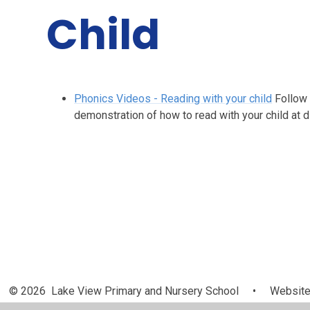
Child
Phonics Videos - Reading with your child
Follow 
demonstration of how to read with your child at 
© 2026 Lake View Primary and Nursery School
•
Website