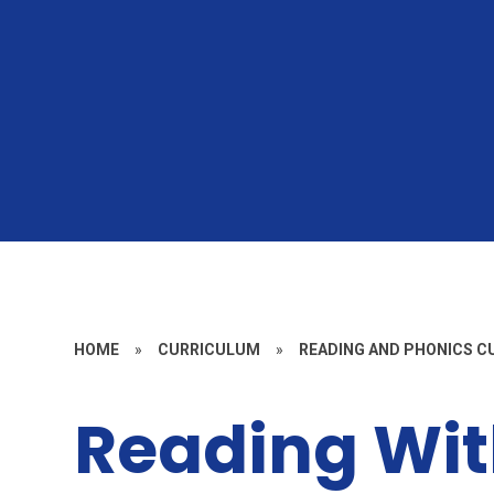
HOME
»
CURRICULUM
»
READING AND PHONICS 
Reading Wit