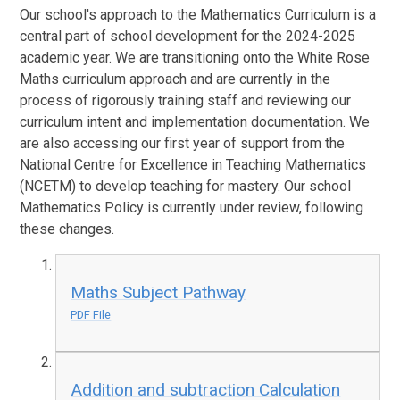
Our school's approach to the Mathematics Curriculum is a
central part of school development for the 2024-2025
academic year. We are transitioning onto the White Rose
Maths curriculum approach and are currently in the
process of rigorously training staff and reviewing our
curriculum intent and implementation documentation. We
are also accessing our first year of support from the
National Centre for Excellence in Teaching Mathematics
(NCETM) to develop teaching for mastery. Our school
Mathematics Policy is currently under review, following
these changes.
Maths Subject Pathway
PDF File
Addition and subtraction Calculation