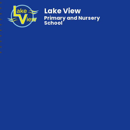
Lake View
Primary and Nursery
School