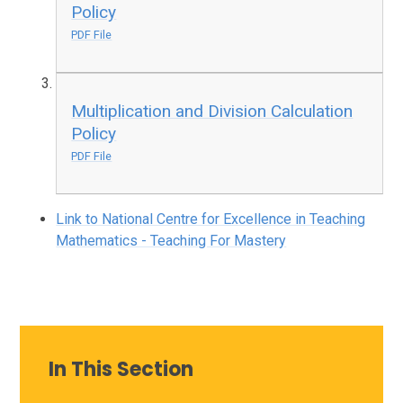
Policy
PDF File
Multiplication and Division Calculation
Policy
PDF File
Link to National Centre for Excellence in Teaching
Mathematics - Teaching For Mastery
In This Section