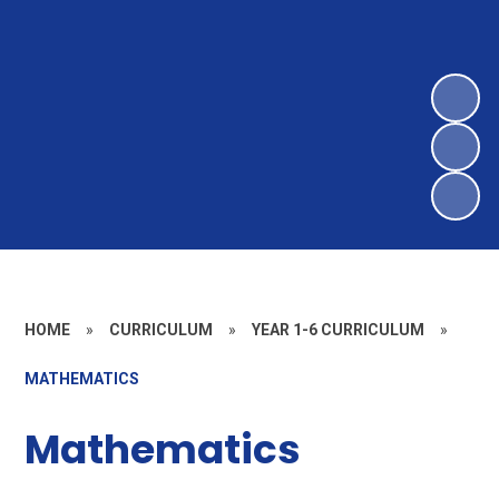
HOME
»
CURRICULUM
»
YEAR 1-6 CURRICULUM
»
MATHEMATICS
Mathematics