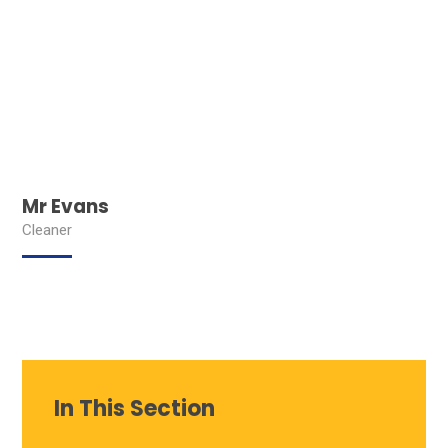
Mr Evans
Cleaner
In This Section