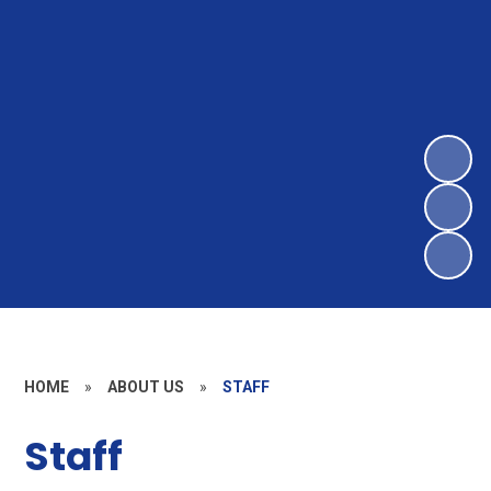
HOME
»
ABOUT US
»
STAFF
Staff