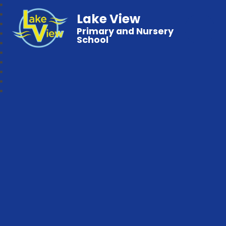
Lake View
Primary and Nursery
School