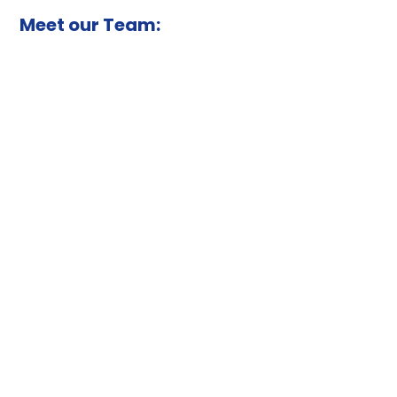
Meet our Team: