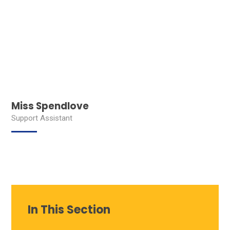
Miss Spendlove
Support Assistant
In This Section