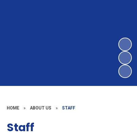
HOME
»
ABOUT US
»
STAFF
Staff