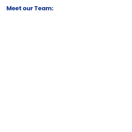
Meet our Team: