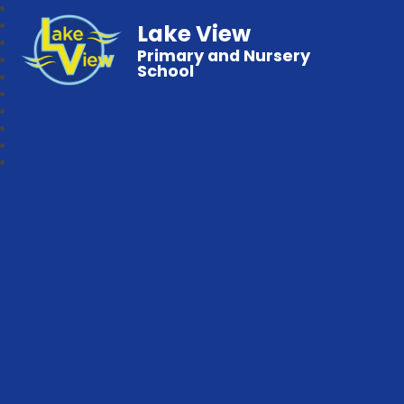
Lake View
Primary and Nursery
School