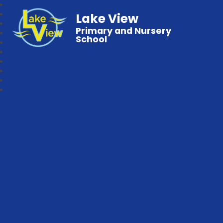
Lake View
Primary and Nursery
School