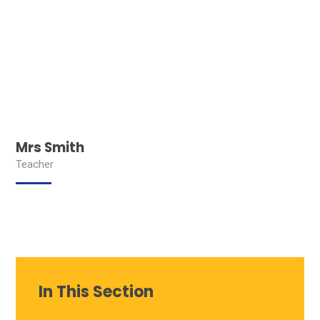
Mrs Smith
Teacher
In This Section