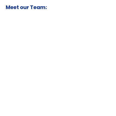
Meet our Team: