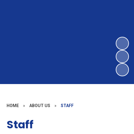
HOME
»
ABOUT US
»
STAFF
Staff