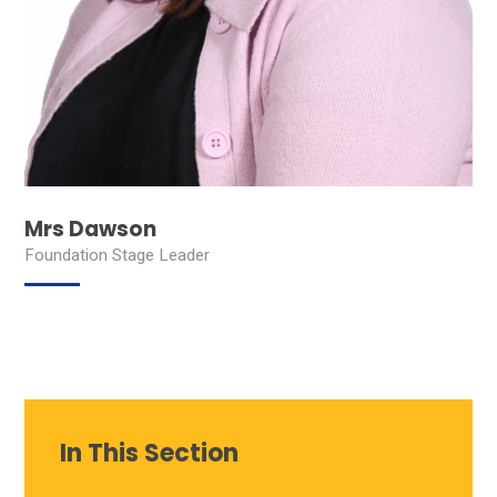
Mrs Dawson
Foundation Stage Leader
In This Section