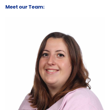
Meet our Team: