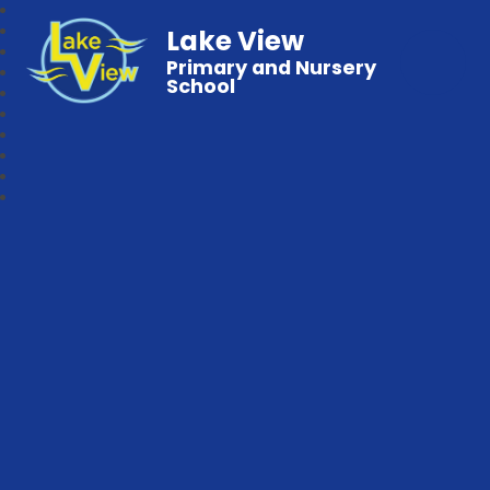
Lake View
Primary and Nursery
School