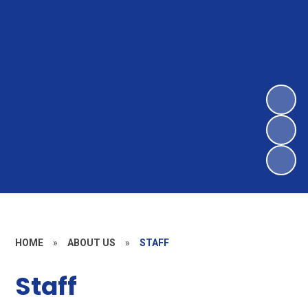
HOME
»
ABOUT US
»
STAFF
Staff