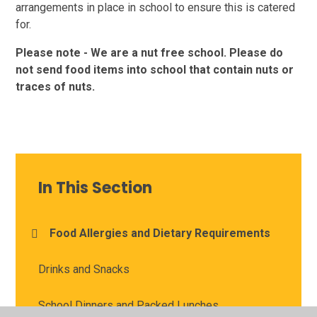
arrangements in place in school to ensure this is catered
for.
Please note - We are a nut free school. Please do
not send food items into school that contain nuts or
traces of nuts.
In This Section
Food Allergies and Dietary Requirements
Drinks and Snacks
School Dinners and Packed Lunches