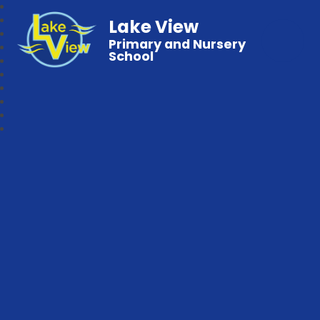
Lake View
Primary and Nursery
School