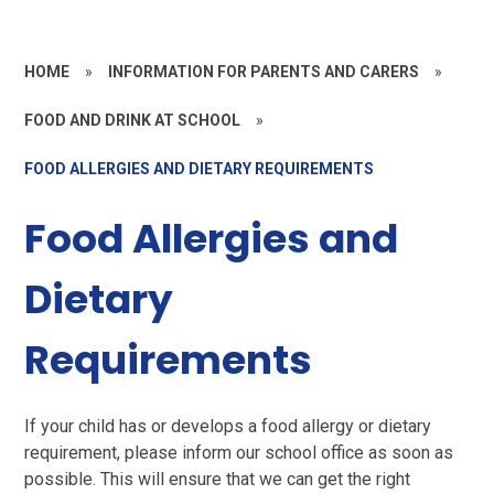
HOME
»
INFORMATION FOR PARENTS AND CARERS
»
FOOD AND DRINK AT SCHOOL
»
FOOD ALLERGIES AND DIETARY REQUIREMENTS
Food Allergies and
Dietary
Requirements
If your child has or develops a food allergy or dietary
requirement, please inform our school office as soon as
possible. This will ensure that we can get the right